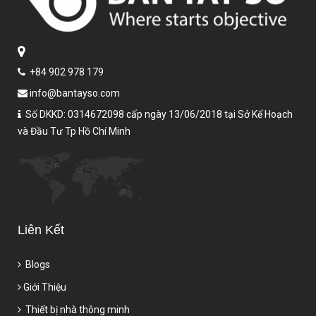
+84 902 978 179
info@bantayso.com
Số DKKD: 0314672098 cấp ngày 13/06/2018 tại Sở Kế Hoạch
và Đầu Tư Tp Hồ Chí Minh
Liên Kết
Blogs
Giới Thiệu
Thiết bị nhà thông minh