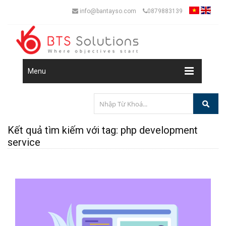
info@bantayso.com
0879883139
Menu
Kết quả tìm kiếm với tag: php development
service