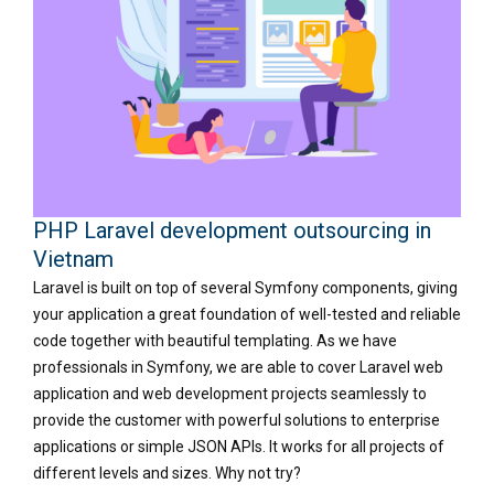
PHP Laravel development outsourcing in
Vietnam
Laravel is built on top of several Symfony components, giving
your application a great foundation of well-tested and reliable
code together with beautiful templating. As we have
professionals in Symfony, we are able to cover Laravel web
application and web development projects seamlessly to
provide the customer with powerful solutions to enterprise
applications or simple JSON APIs. It works for all projects of
different levels and sizes. Why not try?