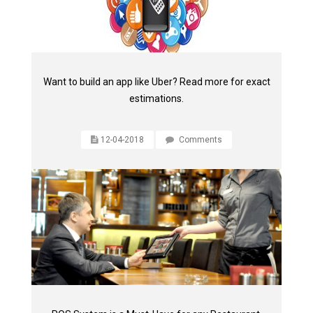
Want to build an app like Uber? Read more for exact
estimations.
12-04-2018
Comments