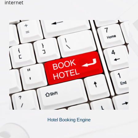
internet
Hotel Booking Engine