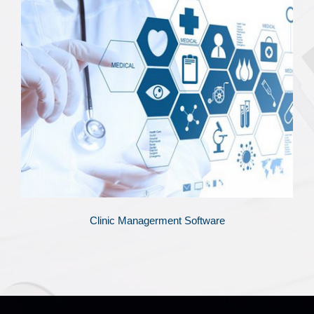
Clinic Managerment Software