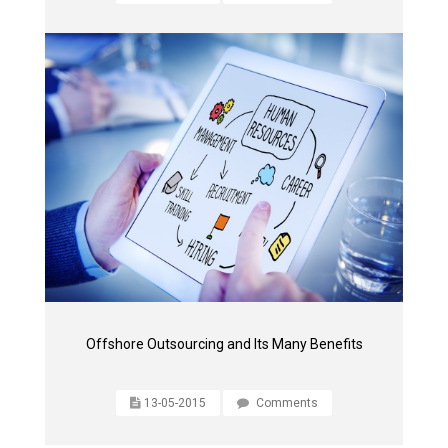
Offshore Outsourcing and Its Many Benefits
13-05-2015
Comments