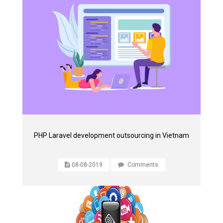
PHP Laravel development outsourcing in Vietnam
08-08-2019
Comments