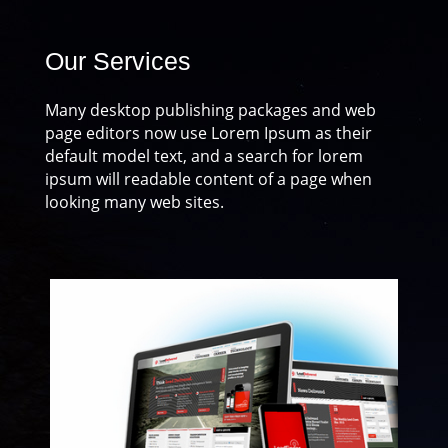
Our Services
Many desktop publishing packages and web
page editors now use Lorem Ipsum as their
default model text, and a search for lorem
ipsum will readable content of a page when
looking many web sites.