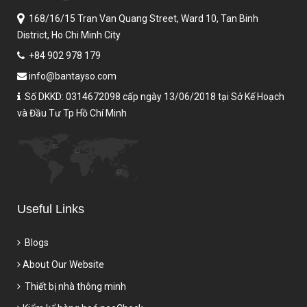
168/16/15 Tran Van Quang Street,
Ward 10, Tan Binh
District,
Ho Chi Minh City
+84 902 978 179
info@bantayso.com
Số DKKD: 0314672098 cấp ngày 13/06/2018 tại Sở Kế Hoạch
và Đầu Tư Tp Hồ Chí Minh
Useful Links
Blogs
About Our Website
Thiết bị nhà thông minh