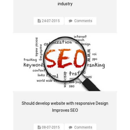
industry
24-07-2015
Comments
Should develop website with responsive Design
Improves SEO
08-07-2015
Comments