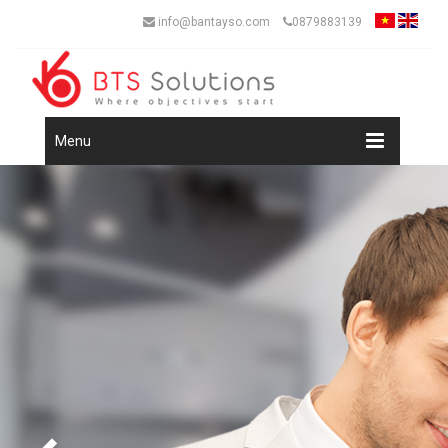
info@bantayso.com
0879883139
Menu