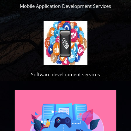
Mobile Application Development Services
Software development services