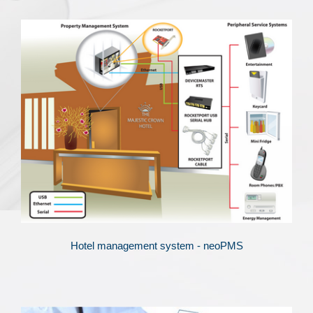
Hotel management system - neoPMS