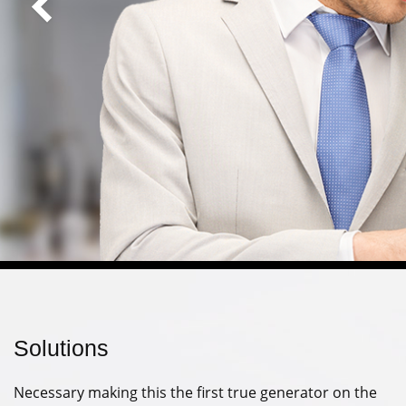
Solutions
Necessary making this the first true generator on the