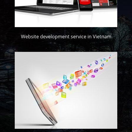
Website development service in Vietnam