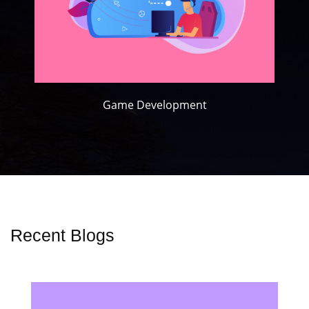
Game Development
Recent Blogs