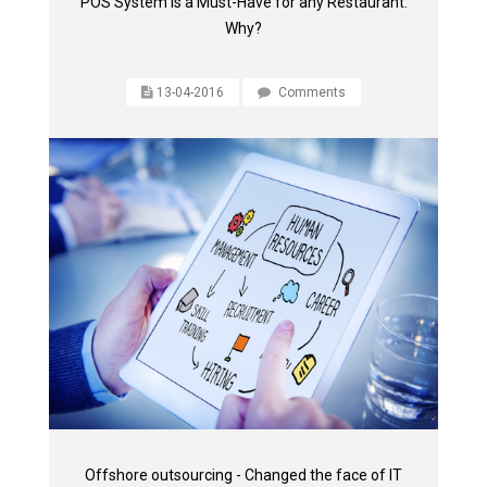
POS System is a Must-Have for any Restaurant.
Why?
13-04-2016
Comments
Offshore outsourcing - Changed the face of IT